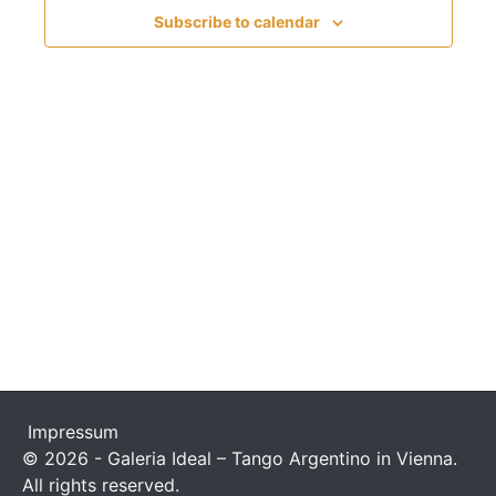
n
c
t
Subscribe to calendar
t
t
V
d
s
i
a
t
S
e
e
w
e
.
s
a
N
r
a
c
v
h
i
a
g
n
a
Impressum
t
© 2026 - Galeria Ideal – Tango Argentino in Vienna.
d
All rights reserved.