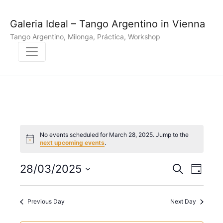
Galeria Ideal – Tango Argentino in Vienna
Tango Argentino, Milonga, Práctica, Workshop
No events scheduled for March 28, 2025. Jump to the
N
next upcoming events
.
o
t
E
E
i
28/03/2025
S
D
c
e
v
S
e
a
v
a
y
e
r
e
Previous Day
Next Day
e
l
c
n
h
e