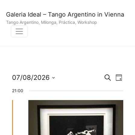
Galeria Ideal – Tango Argentino in Vienna
Tango Argentino, Milonga, Práctica, Workshop
E
E
07/08/2026
S
D
e
v
S
a
v
a
21:00
y
e
r
e
e
l
c
n
h
e
n
c
t
t
t
V
d