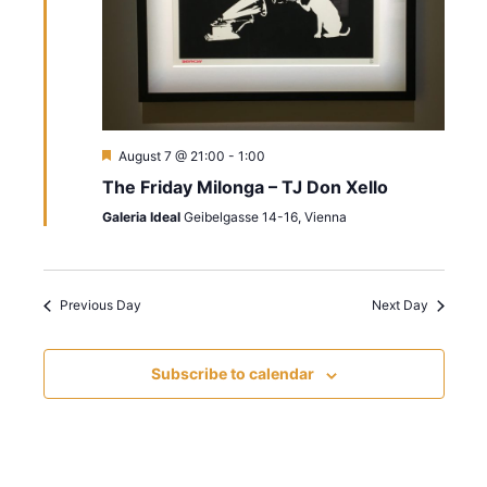
s
i
a
t
S
e
e
w
e
.
s
a
N
r
F
August 7 @ 21:00
-
1:00
e
a
The Friday Milonga – TJ Don Xello
a
c
t
v
Galeria Ideal
Geibelgasse 14-16, Vienna
u
h
r
i
e
d
a
g
Previous Day
Next Day
n
a
t
d
Subscribe to calendar
i
V
o
i
n